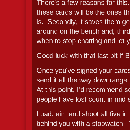
There's a few reasons for this. F
these cards will be the ones t
is. Secondly, it saves them get
around on the bench and, third
when to stop chatting and let 
Good luck with that last bit if B
Once you've signed your cards,
send it all the way downrange.
At this point, I'd recommend se
people have lost count in mid s
Load, aim and shoot all five in
behind you with a stopwatch. T