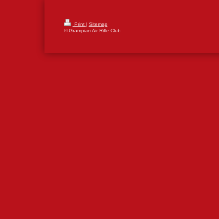
Print
|
Sitemap
© Grampian Air Rifle Club