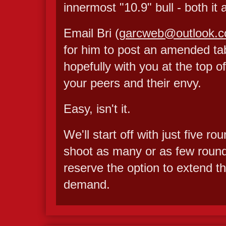
innermost "10.9" bull - both it
Email Bri (
garcweb@outlook.
for him to post an amended tabl
hopefully with you at the top of
your peers and their envy.
Easy, isn't it.
We'll start off with just five 
shoot as many or as few rounds
reserve the option to extend th
demand.