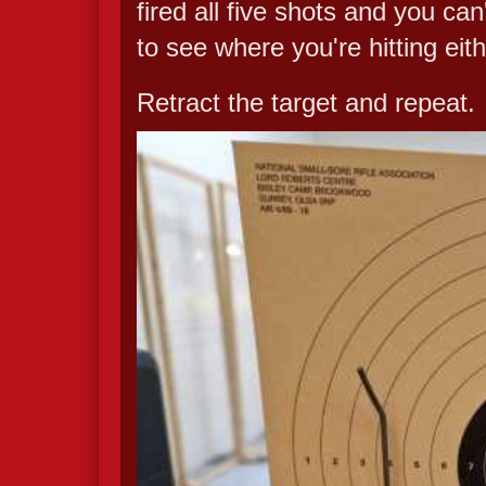
fired all five shots and you ca
to see where you're hitting eith
Retract the target and repeat.