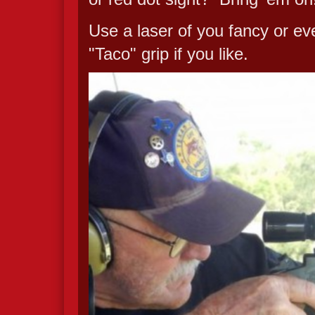
Use a laser of you fancy or eve
"Taco" grip if you like.