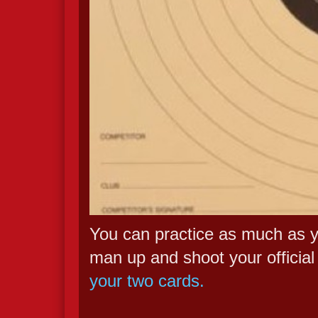
You can practice as much as yo
man up and shoot your official
your two cards.