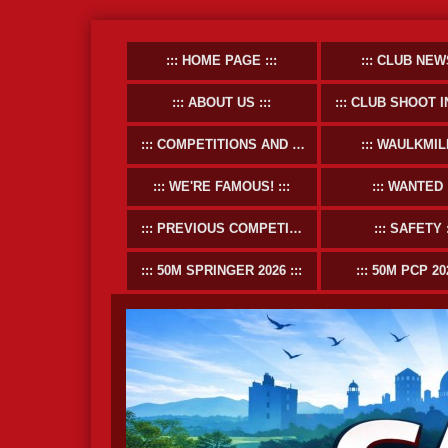
HOME PAGE
CLUB NEW
ABOUT US
CLUB SHOOT INFOR
COMPETITIONS AND EVENTS
WAULKMIL
WE'RE FAMOUS!
WANTED
PREVIOUS COMPETITIONS
SAFETY
50M SPRINGER 2026
50M PCP 20