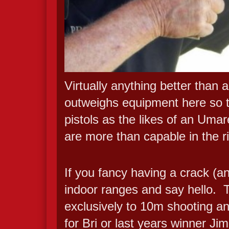
Virtually anything better than a
outweighs equipment here so t
pistols as the likes of an U
are more than capable in the r
If you fancy having a crack (an
indoor ranges and say hello. T
exclusively to 10m shooting a
for Bri or last years winner J