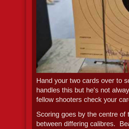
Hand your two cards over to so
handles this but he's not alway
fellow shooters check your ca
Scoring goes by the centre of t
between differing calibres. Be