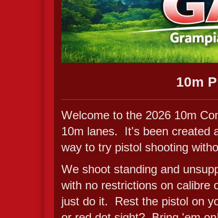
10m P
Welcome to the 2026 10m Compe
10m lanes. It's been created 
way to try pistol shooting witho
We shoot standing and unsuppo
with no restrictions on calibr
just do it. Rest the pistol on
or red dot sight? Bring 'em o