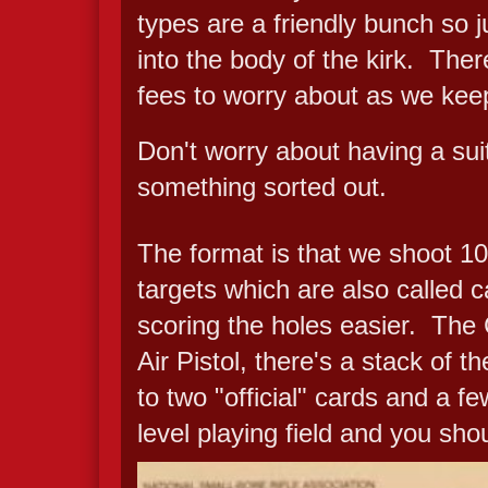
types are a friendly bunch so j
into the body of the kirk. There
fees to worry about as we keep
Don't worry about having a suita
something sorted out.
The format is that we shoot 10 
targets which are also called c
scoring the holes easier. The
Air Pistol, there's a stack of
to two "official" cards and a f
level playing field and you sho