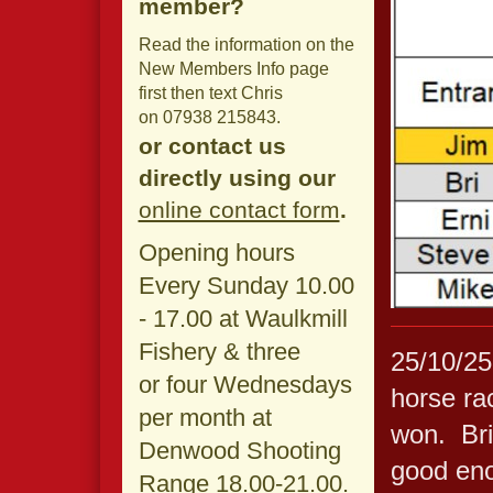
member?
Read the information on the
New Members Info page
first then text Chris
on 07938 215843.
or contact us
directly using our
online contact form
.
Opening hours
Every Sunday 10.00
- 17.00 at Waulkmill
Fishery & three
25/10/25
or four Wednesdays
horse rac
per month at
won. Bri
Denwood Shooting
good eno
Range 18.00-21.00.