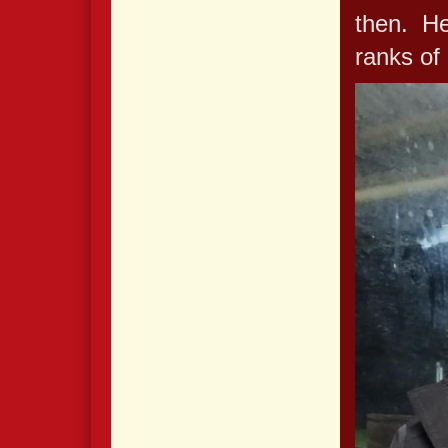
then. He
ranks of