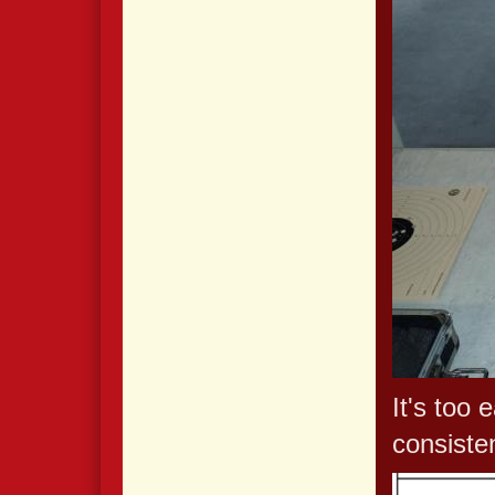
It's too 
consiste