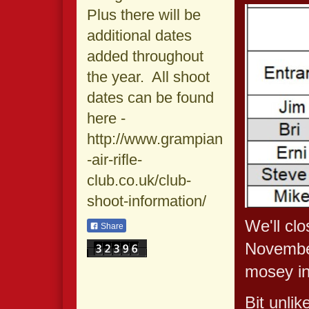
Plus there will be
additional dates
added throughout
the year. All shoot
dates can be found
here -
http://www.grampian
-air-rifle-
club.co.uk/club-
shoot-information/
We'll cl
Share
November
mosey in
Bit unlik