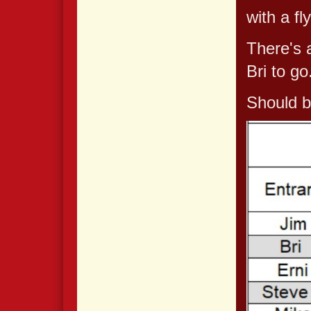
with a fl
There's a
Bri to go
Should b