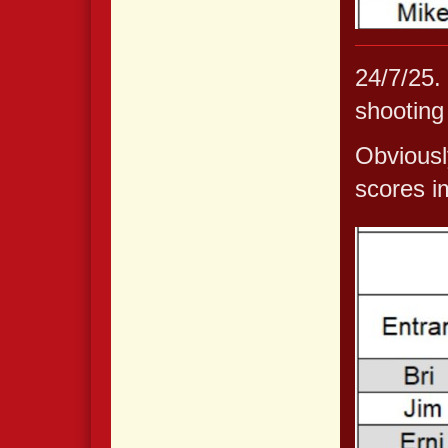
24/7/25.
shooting
Obviousl
scores i