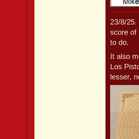
23/8/25. 
score of 
to do.
It also m
Los Pist
lesser, n