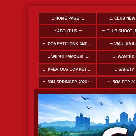
HOME PAGE
CLUB NEW
ABOUT US
CLUB SHOOT INFOR
COMPETITIONS AND EVENTS
WAULKMIL
WE'RE FAMOUS!
WANTED
PREVIOUS COMPETITIONS
SAFETY
50M SPRINGER 2026
50M PCP 20