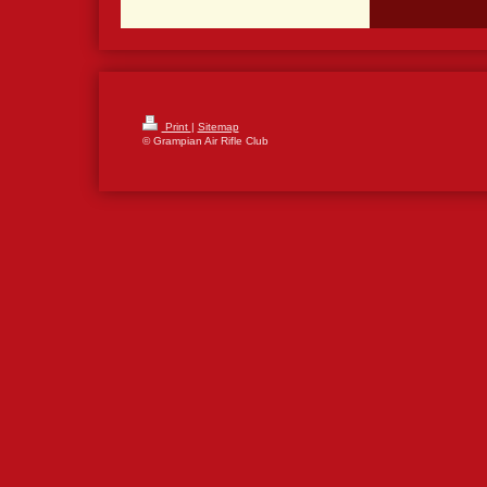
Print
|
Sitemap
© Grampian Air Rifle Club