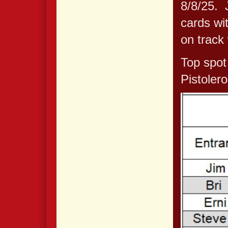
8/8/25. 
cards wi
on track 
Top spot
Pistoler