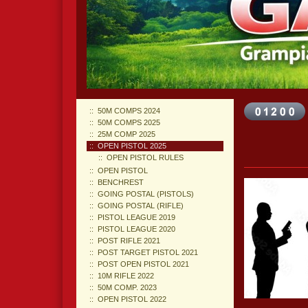
50M COMPS 2024
50M COMPS 2025
25M COMP 2025
OPEN PISTOL 2025
OPEN PISTOL RULES
OPEN PISTOL
BENCHREST
GOING POSTAL (PISTOLS)
GOING POSTAL (RIFLE)
PISTOL LEAGUE 2019
PISTOL LEAGUE 2020
POST RIFLE 2021
POST TARGET PISTOL 2021
POST OPEN PISTOL 2021
10M RIFLE 2022
50M COMP. 2023
OPEN PISTOL 2022