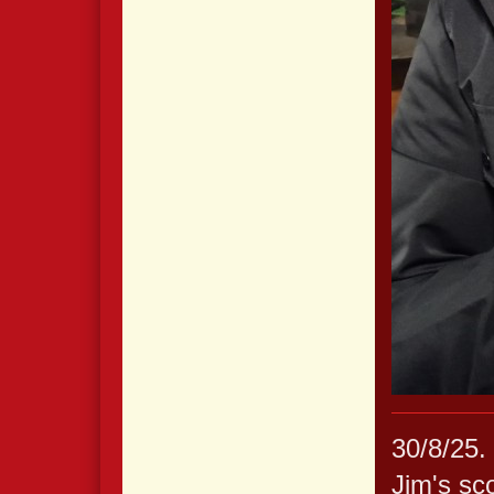
30/8/25. 
Jim's sc