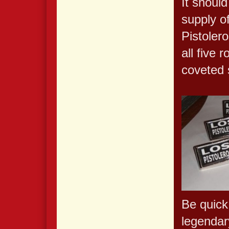
It should
supply o
Pistolero
all five
coveted 
Be quick
legendary