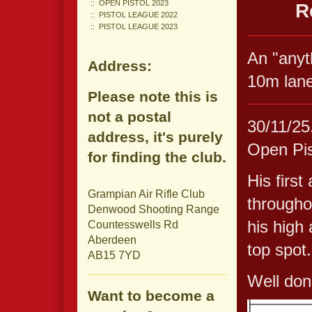
OPEN PISTOL 2023
R
PISTOL LEAGUE 2022
PISTOL LEAGUE 2023
An "anyt
Address:
10m lane
Please note this is
not a postal
30/11/25.
address, it's purely
Open Pis
for finding the club.
His first
Grampian Air Rifle Club
througho
Denwood Shooting Range
his high 
Countesswells Rd
Aberdeen
top spot.
AB15 7YD
Well don
Want to become a