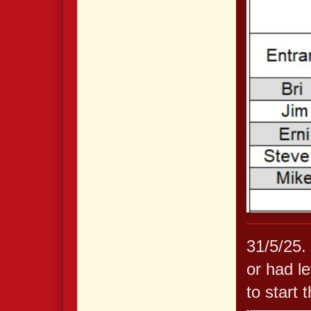
31/5/25.
or had le
to start