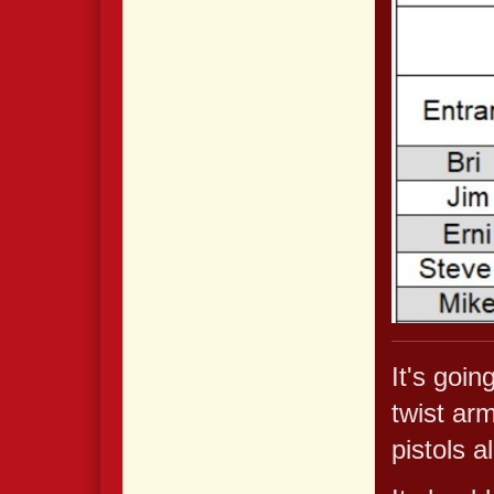
It's goin
twist arm
pistols a