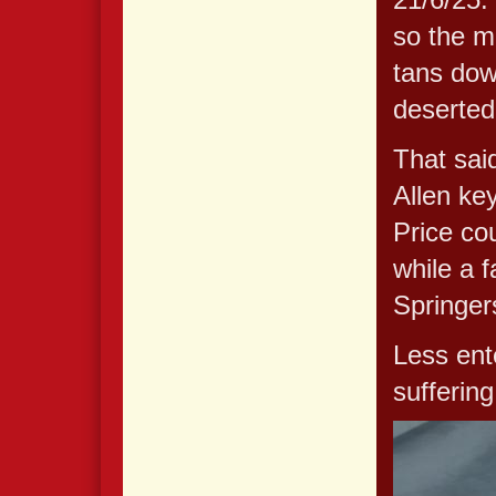
so the m
tans dow
deserted
That said
Allen ke
Price cou
while a 
Springer
Less ent
suffering