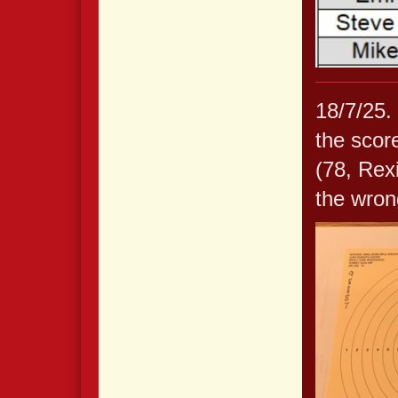
18/7/25.
the scor
(78, Rex
the wrong