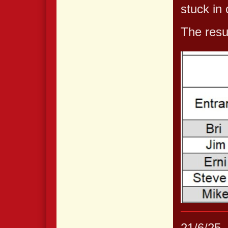
stuck in
The resul
21/6/25.