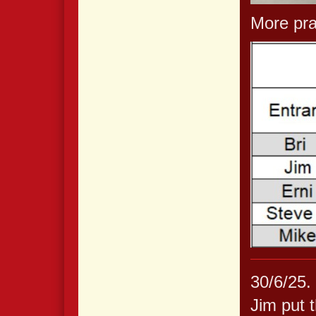
More prac
30/6/25.
Jim put t