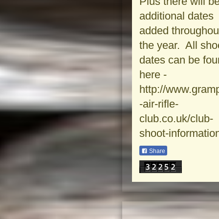
Plus there will b
additional dates
added throughou
the year. All sho
dates can be fo
here -
http://www.gram
-air-rifle-
club.co.uk/club-
shoot-informatio
Share