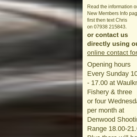
Read the information o
New Members Info pa
first then text Chris
on 07938 215843.
or contact us
directly using o
online contact f
Opening hours
Every Sunday 1
- 17.00 at Waulkm
Fishery & three
or four Wednesd
per month at
Denwood Shooti
Range 18.00-21