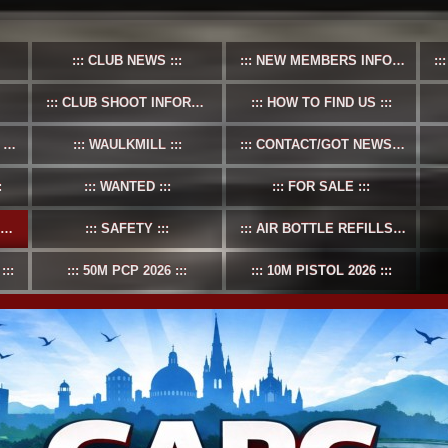
CLUB NEWS
NEW MEMBERS INFO
CLUB SHOOT INFORMATION
HOW TO FIND US
S
WAULKMILL
CONTACT/GOT NEWS?
WANTED
FOR SALE
SAFETY
AIR BOTTLE REFILLS
50M PCP 2026
10M PISTOL 2026