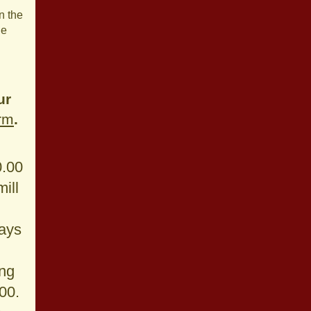
n the
ge
ur
orm
.
0.00
ill
ays
ng
.00.