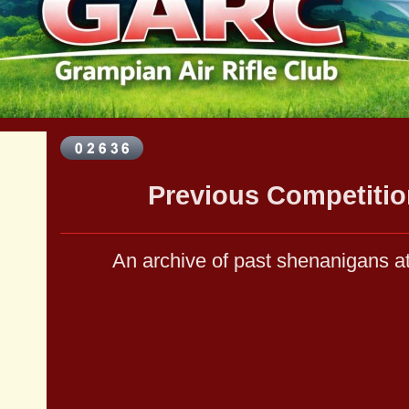
Previous Competitio
An archive of past shenanigans 