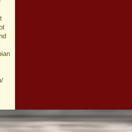
e
t
ot
und
pian
n/