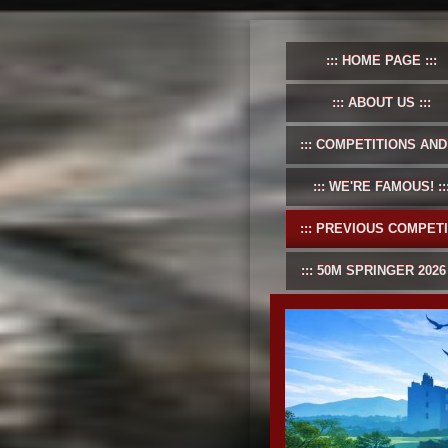
HOME PAGE
ABOUT US
COMPETITIONS AND EVENT
WE'RE FAMOUS!
PREVIOUS COMPETITIONS
50M SPRINGER 2026