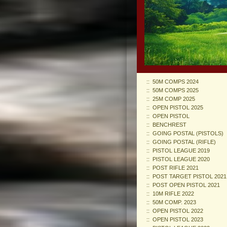
50M COMPS 2024
50M COMPS 2025
25M COMP 2025
OPEN PISTOL 2025
OPEN PISTOL
BENCHREST
GOING POSTAL (PISTOLS)
GOING POSTAL (RIFLE)
PISTOL LEAGUE 2019
PISTOL LEAGUE 2020
POST RIFLE 2021
POST TARGET PISTOL 2021
POST OPEN PISTOL 2021
10M RIFLE 2022
50M COMP. 2023
OPEN PISTOL 2022
OPEN PISTOL 2023