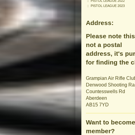
PISTOL LEAGUE 2022
PISTOL LEAGUE 2023
Address:
Please note this
not a postal
address, it's pu
for finding the c
Grampian Air Rifle Clu
Denwood Shooting R
Countesswells Rd
Aberdeen
AB15 7YD
Want to become
member?