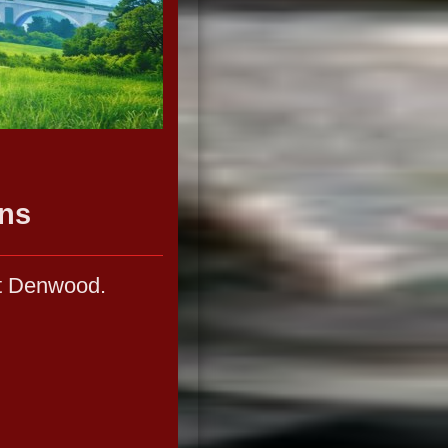
ns
at Denwood.