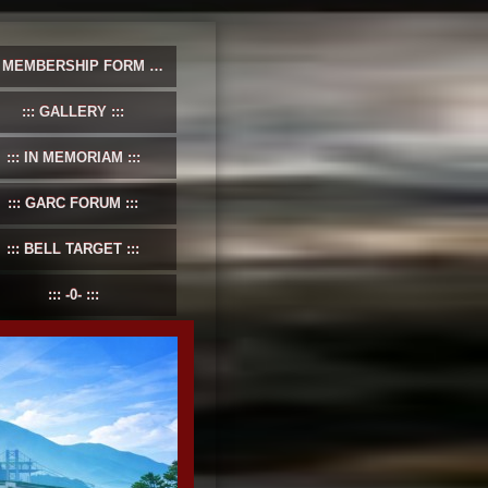
MEMBERSHIP FORM
GALLERY
IN MEMORIAM
GARC FORUM
BELL TARGET
-0-